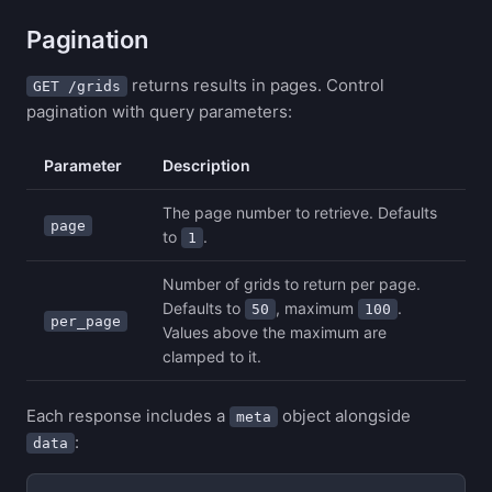
Pagination
returns results in pages. Control
GET /grids
pagination with query parameters:
Parameter
Description
The page number to retrieve. Defaults
page
to
.
1
Number of grids to return per page.
Defaults to
, maximum
.
50
100
per_page
Values above the maximum are
clamped to it.
Each response includes a
object alongside
meta
:
data