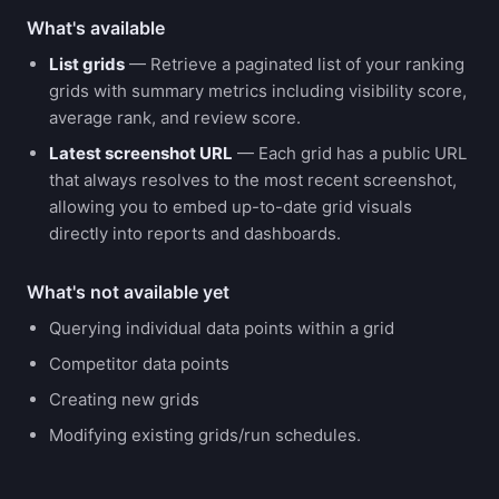
What's available
List grids
— Retrieve a paginated list of your ranking
grids with summary metrics including visibility score,
average rank, and review score.
Latest screenshot URL
— Each grid has a public URL
that always resolves to the most recent screenshot,
allowing you to embed up-to-date grid visuals
directly into reports and dashboards.
What's not available yet
Querying individual data points within a grid
Competitor data points
Creating new grids
Modifying existing grids/run schedules.