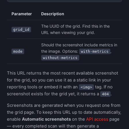
Parameter
Description
The UUID of the grid. Find this in the
grid_id
URL when viewing your grid.
Should the screenshot include metrics in
the image. Options:
,
mode
with-metrics
without-metrics
This URL returns the most recent available screenshot
for the grid, so you can use it as a static link in your
reporting tools or embed it with an
tag. If no
<img>
screenshot exists for the grid yet, it returns a
.
404
Screenshots are generated when you request one from
the grid page. To keep this URL up to date automatically,
enable
Automatic screenshots
on the
API access
page
— every completed scan will then generate a