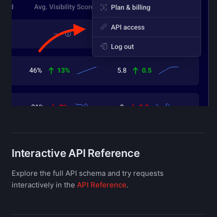
Interactive API Reference
Explore the full API schema and try requests
interactively in the
API Reference
.