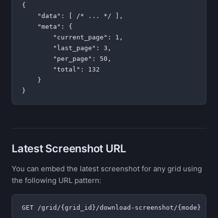
{

    "data": [ /* ... */ ],

    "meta": {

        "current_page": 1,

        "last_page": 3,

        "per_page": 50,

        "total": 132

    }

Latest Screenshot URL
You can embed the latest screenshot for any grid using
the following URL pattern: