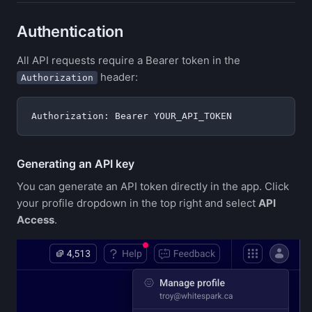
Authentication
All API requests require a Bearer token in the
header:
Authorization
Generating an API key
You can generate an API token directly in the app. Click
your profile dropdown in the top right and select
API
Access
.