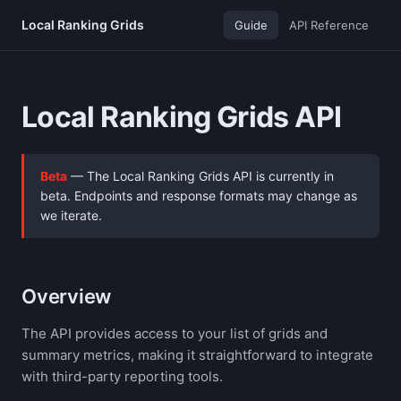
Local Ranking Grids
Guide
API Reference
Local Ranking Grids API
Beta
— The Local Ranking Grids API is currently in
beta. Endpoints and response formats may change as
we iterate.
Overview
The API provides access to your list of grids and
summary metrics, making it straightforward to integrate
with third-party reporting tools.